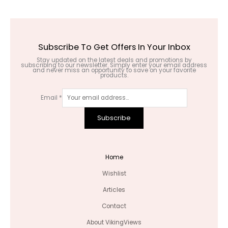
Subscribe To Get Offers In Your Inbox
Stay updated on the latest deals and promotions by
subscribing to our newsletter. Simply enter your email address
and never miss an opportunity to save on your favorite
products.
Email
*
Subscribe
Home
Wishlist
Articles
Contact
About VikingViews