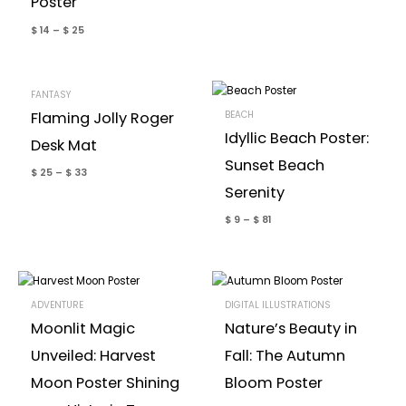
Poster
$
14
–
$
25
FANTASY
BEACH
Flaming Jolly Roger
Idyllic Beach Poster:
Desk Mat
Sunset Beach
$
25
–
$
33
Serenity
$
9
–
$
81
ADVENTURE
DIGITAL ILLUSTRATIONS
Moonlit Magic
Nature’s Beauty in
Unveiled: Harvest
Fall: The Autumn
Moon Poster Shining
Bloom Poster