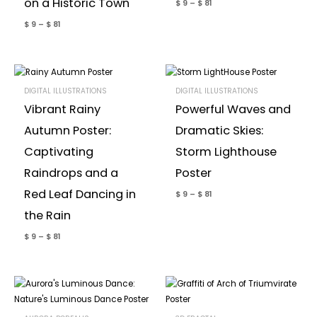
on a Historic Town
$
9
–
$
81
$
9
–
$
81
DIGITAL ILLUSTRATIONS
DIGITAL ILLUSTRATIONS
Vibrant Rainy
Powerful Waves and
Autumn Poster:
Dramatic Skies:
Captivating
Storm Lighthouse
Raindrops and a
Poster
Red Leaf Dancing in
$
9
–
$
81
the Rain
$
9
–
$
81