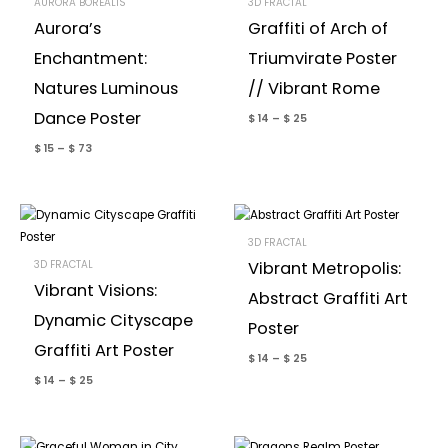
AURORA BOREALIS
3D FRACTAL
Aurora’s
Graffiti of Arch of
Enchantment:
Triumvirate Poster
Natures Luminous
// Vibrant Rome
Dance Poster
$
14
–
$
25
$
15
–
$
73
3D FRACTAL
3D FRACTAL
Vibrant Metropolis:
Vibrant Visions:
Abstract Graffiti Art
Dynamic Cityscape
Poster
Graffiti Art Poster
$
14
–
$
25
$
14
–
$
25