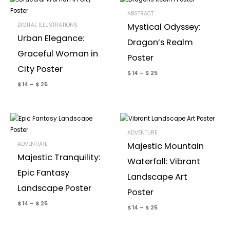
ABSTRACT
DIGITAL ILLUSTRATIONS
Mystical Odyssey:
Urban Elegance:
Dragon’s Realm
Graceful Woman in
Poster
City Poster
$
14
–
$
25
$
14
–
$
25
ADVENTURE
ADVENTURE
Majestic Mountain
Majestic Tranquility:
Waterfall: Vibrant
Epic Fantasy
Landscape Art
Landscape Poster
Poster
$
14
–
$
25
$
14
–
$
25