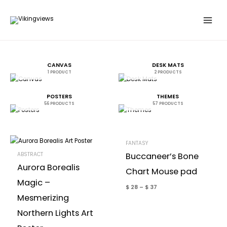
Skip
to
content
CANVAS
DESK MATS
1 PRODUCT
2 PRODUCTS
POSTERS
THEMES
56 PRODUCTS
57 PRODUCTS
FANTASY
ABSTRACT
Buccaneer’s Bone
Aurora Borealis
Chart Mouse pad
Magic –
$
28
–
$
37
Mesmerizing
Northern Lights Art