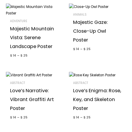
ANIMALS
ADVENTURE
Majestic Gaze:
Majestic Mountain
Close-Up Owl
Vista: Serene
Poster
Landscape Poster
$
14
–
$
25
$
14
–
$
25
ABSTRACT
ABSTRACT
Love’s Narrative:
Love’s Enigma: Rose,
Vibrant Graffiti Art
Key, and Skeleton
Poster
Poster
$
14
–
$
25
$
14
–
$
25