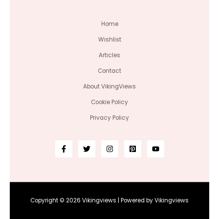
Home
Wishlist
Articles
Contact
About VikingViews
Cookie Policy
Privacy Policy
Copyright © 2026 Vikingviews | Powered by Vikingviews