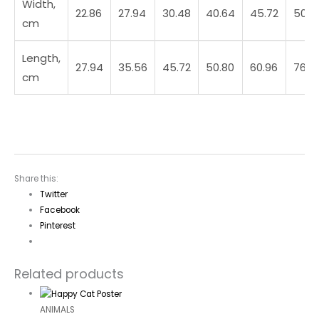
Width,
22.86
27.94
30.48
40.64
45.72
50.8
cm
Length,
27.94
35.56
45.72
50.80
60.96
76.2
cm
Share this:
Twitter
Facebook
Pinterest
Related products
ANIMALS