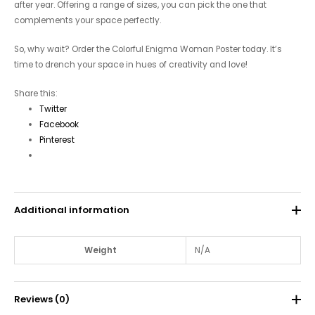
after year. Offering a range of sizes, you can pick the one that
complements your space perfectly.
So, why wait? Order the Colorful Enigma Woman Poster today. It’s
time to drench your space in hues of creativity and love!
Share this:
Twitter
Facebook
Pinterest
Additional information
Weight
N/A
Reviews (0)