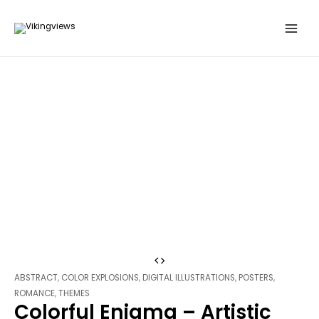
Search
Skip
…
to
content
Colorful
Enigma
ABSTRACT
,
COLOR EXPLOSIONS
,
DIGITAL ILLUSTRATIONS
,
POSTERS
,
-
ROMANCE
,
THEMES
Colorful Enigma – Artistic
Artistic