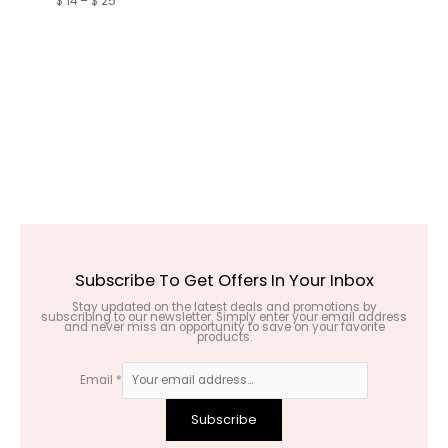
$
14
–
$
25
Subscribe To Get Offers In Your Inbox
Stay updated on the latest deals and promotions by
subscribing to our newsletter. Simply enter your email address
and never miss an opportunity to save on your favorite
products.
Email
*
Subscribe