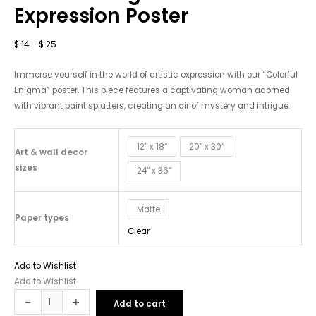
Expression
Expression Poster
Poster
quantity
$
14
–
$
25
Immerse yourself in the world of artistic expression with our “Colorful
Enigma” poster. This piece features a captivating woman adorned
with vibrant paint splatters, creating an air of mystery and intrigue.
12″ x 18″
20″ x 30″
Art & wall decor
sizes
24″ x 36″
Matte
Paper types
Clear
Add to Wishlist
Add to Wishlist
-
+
Add to cart