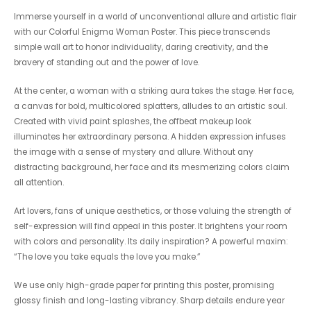
Immerse yourself in a world of unconventional allure and artistic flair
with our Colorful Enigma Woman Poster. This piece transcends
simple wall art to honor individuality, daring creativity, and the
bravery of standing out and the power of love.
At the center, a woman with a striking aura takes the stage. Her face,
a canvas for bold, multicolored splatters, alludes to an artistic soul.
Created with vivid paint splashes, the offbeat makeup look
illuminates her extraordinary persona. A hidden expression infuses
the image with a sense of mystery and allure. Without any
distracting background, her face and its mesmerizing colors claim
all attention.
Art lovers, fans of unique aesthetics, or those valuing the strength of
self-expression will find appeal in this poster. It brightens your room
with colors and personality. Its daily inspiration? A powerful maxim:
“The love you take equals the love you make.”
We use only high-grade paper for printing this poster, promising
glossy finish and long-lasting vibrancy. Sharp details endure year