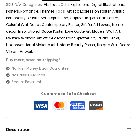
SKU:
N/A
Categories:
Abstract
,
Color Explosions
,
Digital Illustrations
,
Posters
,
Romance
,
Themes
Tags:
Artistic Expression Poster
,
Artistic
Personality
,
Artistic Self-Expression
,
Captivating Woman Poster
,
Colorful Wall Decor
,
Contemporary Poster
,
Gift for Art Lovers
,
home
decor
,
Inspirational Quote Poster
,
Love Quote Art
,
Modern Wall Art
,
Mystery Woman Art
,
office decor
,
Paint Splatter Art
,
Studio Decor
,
Unconventional Makeup Art
,
Unique Beauty Poster
,
Unique Wall Decor
,
Vibrant Artwork
Buy more, save on shipping!
No-Risk Money Back Guarantee!
No Hassle Refunds
Secure Payments
Guaranteed Safe Checkout
Description