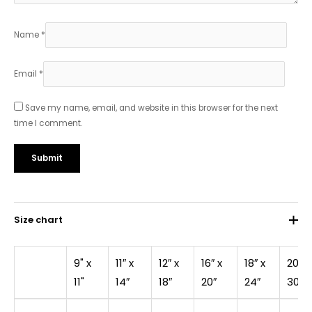
Name
*
Email
*
Save my name, email, and website in this browser for the next
time I comment.
Size chart
9" x
11″ x
12″ x
16″ x
18″ x
20″ x
11"
14″
18″
20″
24″
30″