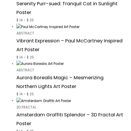
Serenity Purr-sued: Tranquil Cat in Sunlight
Poster
$
14
–
$
25
ABSTRACT
Vibrant Expression – Paul McCartney Inspired
Art Poster
$
14
–
$
25
ABSTRACT
Aurora Borealis Magic – Mesmerizing
Northern Lights Art Poster
$
14
–
$
25
3D FRACTAL
Amsterdam Graffiti Splendor – 3D Fractal Art
Poster