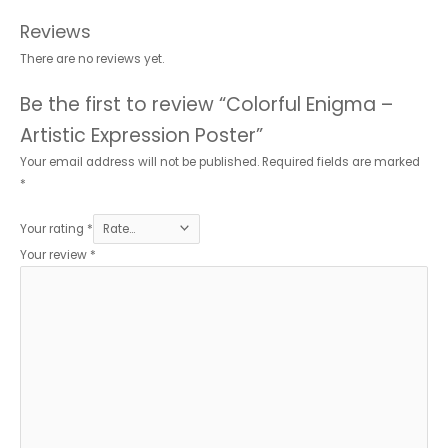
Reviews
There are no reviews yet.
Be the first to review “Colorful Enigma –
Artistic Expression Poster”
Your email address will not be published.
Required fields are marked
*
Your rating
*
Your review
*