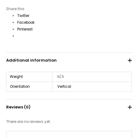
Share this:
Twitter
Facebook
Pinterest
Additional information
Weight
N/A
Orientation
Vertical
Reviews (0)
There are no reviews yet.