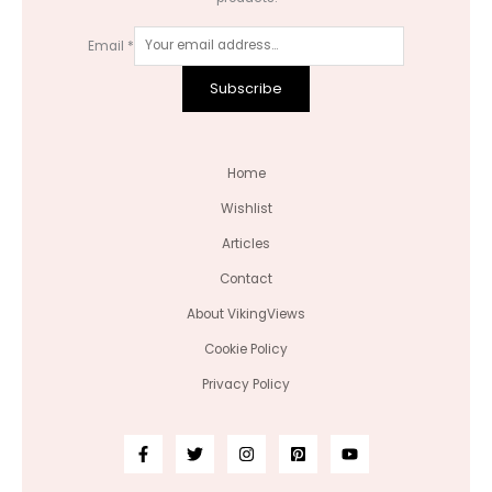
Email
*
Subscribe
Home
Wishlist
Articles
Contact
About VikingViews
Cookie Policy
Privacy Policy