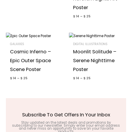
Poster
$
14
–
$
25
GALAXIES
DIGITAL ILLUSTRATIONS
Cosmic Inferno –
Moonlit Solitude –
Epic Outer Space
Serene Nighttime
Scene Poster
Poster
$
14
–
$
25
$
14
–
$
25
Subscribe To Get Offers In Your Inbox
Stay updated on the latest deals and promotions by
subscribing to our newsletter. Simply enter your email address
and never miss an opportunity to save on your favorite
products.