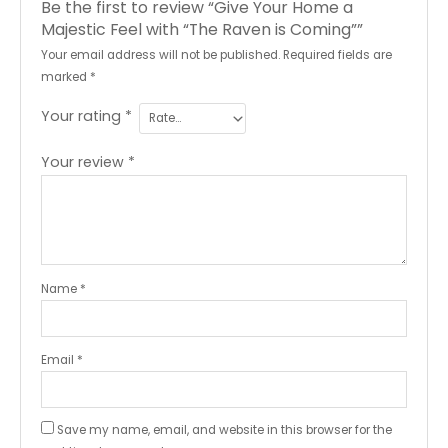
Be the first to review “Give Your Home a
Majestic Feel with “The Raven is Coming””
Your email address will not be published.
Required fields are
marked
*
Your rating
*
Your review
*
Name
*
Email
*
Save my name, email, and website in this browser for the