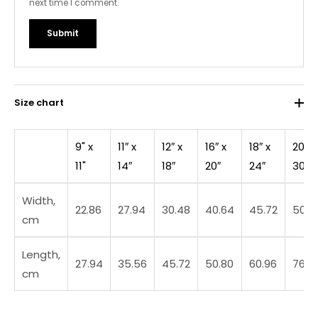
next time I comment.
Size chart
9" x
11″ x
12″ x
16″ x
18″ x
20″ x
11"
14″
18″
20″
24″
30″
Width,
22.86
27.94
30.48
40.64
45.72
50.8
cm
Length,
27.94
35.56
45.72
50.80
60.96
76.2
cm