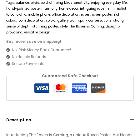
Tags:
balance
,
birds
,
bold
,
chirping birds
,
creativity
,
enjoying everyday life
,
hand-painted poster
,
harmony
,
home decor
,
intriguing raven
,
minimalist
to boho chic
,
mobile phone
,
office decoration
,
raven
,
raven poster
,
rich
colors
,
room decoration
,
solo or gallery wall
,
spark conversations
,
strong
sense of depth
,
stunning poster
,
style
,
The Raven is Coming
,
thought-
provoking
,
versatile design
Buy more, save on shipping!
No-Risk Money Back Guarantee!
No Hassle Refunds
Secure Payments
Guaranteed Safe Checkout
Description
Introducing The Raven is Coming, a unique Raven Poster that blends