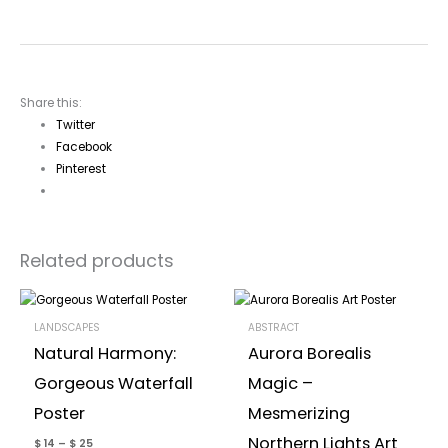
Share this:
Twitter
Facebook
Pinterest
Related products
LANDSCAPES
ABSTRACT
Natural Harmony:
Aurora Borealis
Gorgeous Waterfall
Magic –
Poster
Mesmerizing
Northern Lights Art
$
14
–
$
25