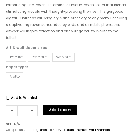
"The
Introducing The Raven is Coming, a unique Raven Poster that blends
Raven
stimulating visuals with thought-provoking themes. This gorgeous
is
digital illustration will bring style and creativity to any room. Featuring
Coming"
a captivating raven surrounded by birds and a mobile phone, this
quantity
artwork will inspire reflection and encourage you to live life to the
fullest.
Art & wall decor sizes
12″ x 18″
20″ x 30″
24″ x 36″
Paper types
Matte
Add to Wishlist
-
+
Add to cart
SKU:
N/A
Categories:
Animals
,
Birds
,
Fantasy
,
Posters
,
Themes
,
Wild Animals