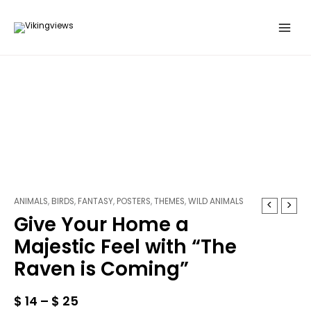
Skip
to
content
ANIMALS
,
BIRDS
,
FANTASY
,
POSTERS
,
THEMES
,
WILD ANIMALS
Give
Give Your Home a
Your
Home
Majestic Feel with “The
a
Raven is Coming”
Majestic
Feel
with
$
14
–
$
25