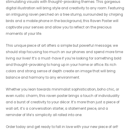
stimulating visuals with thought-provoking themes. This gorgeous
digital illustration will bring style and creativity to any room. Featuring
an intriguing raven perched on a tree stump, surrounded by chirping
birds and a mobile phone in the background, this Raven Poster will
captivate your senses and allow you to reflect on the precious
moments of your life.
This unique piece of art offers a simple but powerful message; we
should stop focusing too much on our phones and spend more time
living our lives! It’s a must-have if you’re looking for something bold
and thought-provoking to hang up in your home or office. Its rich
colors and strong sense of depth create an image that will bring
balance and harmony to any environment.
Whether you lean towards minimalist sophistication, boho chic, or
even rustic charm, this raven poster brings a touch of individuality
and a burst of creativity to your décor. It’s more than just a piece of
wall art; it’s a conversation starter, a statement piece, and a
reminder of life’s simplicity all rolled into one.
Order today and get ready to fall in love with your new piece of art!