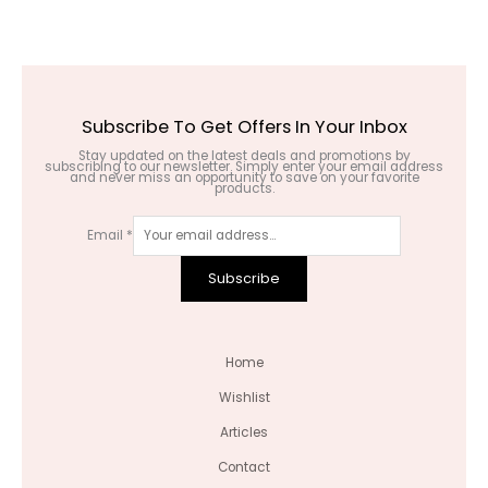
Subscribe To Get Offers In Your Inbox
Stay updated on the latest deals and promotions by
subscribing to our newsletter. Simply enter your email address
and never miss an opportunity to save on your favorite
products.
Email
*
Subscribe
Home
Wishlist
Articles
Contact