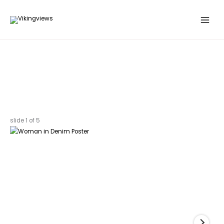
Search
Skip
…
to
content
slide
1
of 5