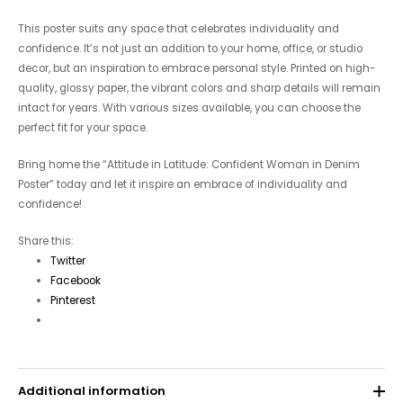
This poster suits any space that celebrates individuality and
confidence. It’s not just an addition to your home, office, or studio
decor, but an inspiration to embrace personal style. Printed on high-
quality, glossy paper, the vibrant colors and sharp details will remain
intact for years. With various sizes available, you can choose the
perfect fit for your space.
Bring home the “Attitude in Latitude: Confident Woman in Denim
Poster” today and let it inspire an embrace of individuality and
confidence!
Share this:
Twitter
Facebook
Pinterest
Additional information