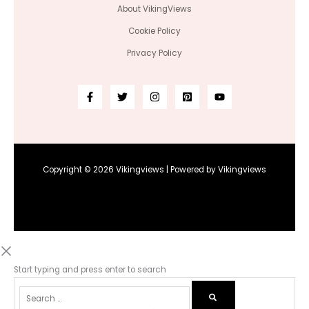
About VikingViews
Cookie Policy
Privacy Policy
Copyright © 2026 Vikingviews | Powered by Vikingviews
Start typing and press enter to search