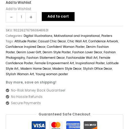
Add to Wishlist
Add to Wishlist
-
+
Add to cart
SKU:
11022627679606461631
Categories:
Digital Illustrations
,
Motivational and Inspirational
,
Posters
Tags:
Attitude Poster
,
Casual Chic Decor
,
Chic Wall Art
,
Confidence Artwork
,
Confidence Inspired Decor
,
Confident Woman Poster
,
Denim Fashion
Poster
,
Denim Lover Gift
,
Denim Style Poster
,
Fashion Lover Decor
,
Fashion
Photography
,
Fashion Statement Decor
,
Fashionable Wall Art
,
Female
Confidence Poster
,
Female Empowerment Art
,
Inspirational Poster
,
Latitude
Style Art.
,
Modern Home Decor
,
Modern Style Decor
,
Stylish Office Decor
,
Stylish Woman Art
,
Young woman poster
Buy more, save on shipping!
No-Risk Money Back Guarantee!
No Hassle Refunds
Secure Payments
Guaranteed Safe Checkout