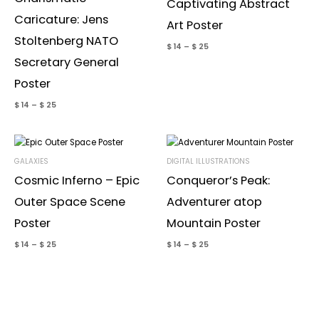
Captivating Abstract
Caricature: Jens
Art Poster
Email
*
Stoltenberg NATO
$
14
–
$
25
Secretary General
Poster
Save my name, email, and website in this browser for the
next time I comment.
$
14
–
$
25
GALAXIES
DIGITAL ILLUSTRATIONS
Cosmic Inferno – Epic
Conqueror’s Peak:
Outer Space Scene
Adventurer atop
Poster
Mountain Poster
$
14
–
$
25
$
14
–
$
25