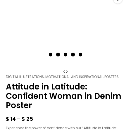
Attitude
DIGITAL ILLUSTRATIONS
,
MOTIVATIONAL AND INSPIRATIONAL
,
POSTERS
in
Attitude in Latitude:
Latitude:
Confident
Confident Woman in Denim
Woman
Poster
in
Denim
Poster
$
14
–
$
25
quantity
Experience the power of confidence with our “Attitude in Latitude: