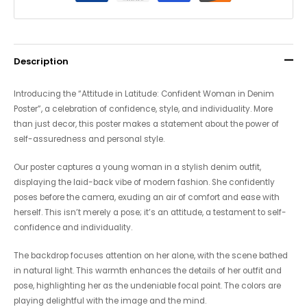
Description
Introducing the “Attitude in Latitude: Confident Woman in Denim
Poster”, a celebration of confidence, style, and individuality. More
than just decor, this poster makes a statement about the power of
self-assuredness and personal style.
Our poster captures a young woman in a stylish denim outfit,
displaying the laid-back vibe of modern fashion. She confidently
poses before the camera, exuding an air of comfort and ease with
herself. This isn’t merely a pose; it’s an attitude, a testament to self-
confidence and individuality.
The backdrop focuses attention on her alone, with the scene bathed
in natural light. This warmth enhances the details of her outfit and
pose, highlighting her as the undeniable focal point. The colors are
playing delightful with the image and the mind.