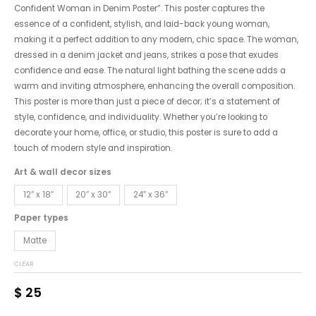
Confident Woman in Denim Poster”. This poster captures the
essence of a confident, stylish, and laid-back young woman,
making it a perfect addition to any modern, chic space. The woman,
dressed in a denim jacket and jeans, strikes a pose that exudes
confidence and ease. The natural light bathing the scene adds a
warm and inviting atmosphere, enhancing the overall composition.
This poster is more than just a piece of decor; it’s a statement of
style, confidence, and individuality. Whether you’re looking to
decorate your home, office, or studio, this poster is sure to add a
touch of modern style and inspiration.
Art & wall decor sizes
12″ x 18″
20″ x 30″
24″ x 36″
Paper types
Matte
CLEAR
$
25