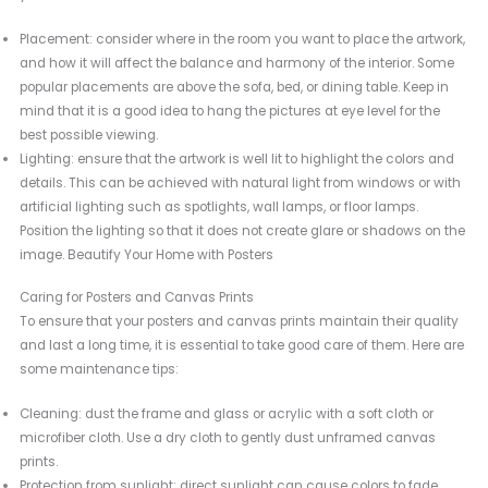
Placement: consider where in the room you want to place the artwork,
and how it will affect the balance and harmony of the interior. Some
popular placements are above the sofa, bed, or dining table. Keep in
mind that it is a good idea to hang the pictures at eye level for the
best possible viewing.
Lighting: ensure that the artwork is well lit to highlight the colors and
details. This can be achieved with natural light from windows or with
artificial lighting such as spotlights, wall lamps, or floor lamps.
Position the lighting so that it does not create glare or shadows on the
image. Beautify Your Home with Posters
Caring for Posters and Canvas Prints
To ensure that your posters and canvas prints maintain their quality
and last a long time, it is essential to take good care of them. Here are
some maintenance tips:
Cleaning: dust the frame and glass or acrylic with a soft cloth or
microfiber cloth. Use a dry cloth to gently dust unframed canvas
prints.
Protection from sunlight: direct sunlight can cause colors to fade