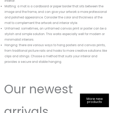
interior.
Matting: a mat is a cardboard or paper border that sits between the
image and the frame, and can give your artwork a more professional
and polished appearance. Consider the color and thickness of the
mat to complement the artwork and interior style.
Unframed: sometimes, an unframed canvas print or poster can be a
stylish and simple solution. This works especially well for modern or
minimalist interiors.
Hanging: there are various ways to hang posters and canvas prints,
from traditional picture rails and hooks to more creative solutions like
clips and strings. Choose a method that suits your interior and
provides a secure and stable hanging.
Our newest
More new
products
arrivals