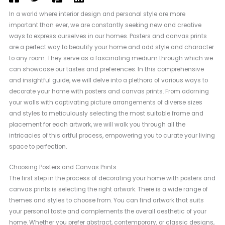
In a world where interior design and personal style are more
important than ever, we are constantly seeking new and creative
ways to express ourselves in our homes. Posters and canvas prints
are a perfect way to beautify your home and add style and character
to any room. They serve as a fascinating medium through which we
can showcase our tastes and preferences. In this comprehensive
and insightful guide, we will delve into a plethora of various ways to
decorate your home with posters and canvas prints. From adorning
your walls with captivating picture arrangements of diverse sizes
and styles to meticulously selecting the most suitable frame and
placement for each artwork, we will walk you through all the
intricacies of this artful process, empowering you to curate your living
space to perfection.
Choosing Posters and Canvas Prints
The first step in the process of decorating your home with posters and
canvas prints is selecting the right artwork. There is a wide range of
themes and styles to choose from. You can find artwork that suits
your personal taste and complements the overall aesthetic of your
home. Whether you prefer abstract, contemporary, or classic designs,