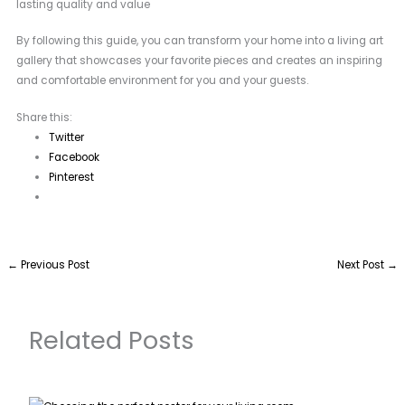
lasting quality and value
By following this guide, you can transform your home into a living art
gallery that showcases your favorite pieces and creates an inspiring
and comfortable environment for you and your guests.
Share this:
Twitter
Facebook
Pinterest
←
Previous Post
Next Post
→
Related Posts