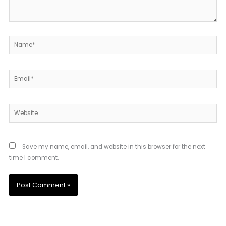
Name*
Email*
Website
Save my name, email, and website in this browser for the next
time I comment.