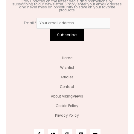
Stay updated on the latest deals and promotions by
subscribing to our newsletter. Simply enter your email address
and never miss an opportunity to save on your favorite
products.
Email
*
Subscribe
Home
Wishlist
Articles
Contact
About VikingViews
Cookie Policy
Privacy Policy