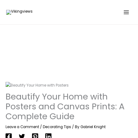
Search
Skip
…
to
content
Beautify Your Home with
Posters and Canvas Prints: A
Complete Guide
Leave a Comment
/
Decorating Tips
/ By
Gabriel Knight