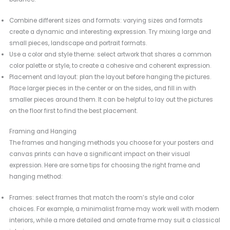
Combine different sizes and formats: varying sizes and formats
create a dynamic and interesting expression. Try mixing large and
small pieces, landscape and portrait formats.
Use a color and style theme: select artwork that shares a common
color palette or style, to create a cohesive and coherent expression.
Placement and layout: plan the layout before hanging the pictures.
Place larger pieces in the center or on the sides, and fill in with
smaller pieces around them. It can be helpful to lay out the pictures
on the floor first to find the best placement.
Framing and Hanging
The frames and hanging methods you choose for your posters and
canvas prints can have a significant impact on their visual
expression. Here are some tips for choosing the right frame and
hanging method:
Frames: select frames that match the room’s style and color
choices. For example, a minimalist frame may work well with modern
interiors, while a more detailed and ornate frame may suit a classical