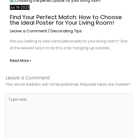
Jul
19
2023
Find Your Perfect Match: How to Choose
the Ideal Poster for Your Living Room!
Leave a Comment
/
Decorating Tips
Are you looking to add some personality to your living room? One
of the easiest ways to do this is by hanging up a poster.…
Read More »
Leave a Comment
Your email address will not be published.
Required fields are marked
*
Type
here..