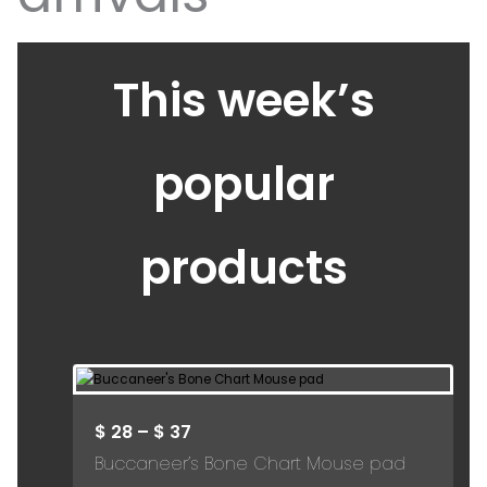
This week’s
popular
products
$
28
–
$
37
Buccaneer’s Bone Chart Mouse pad