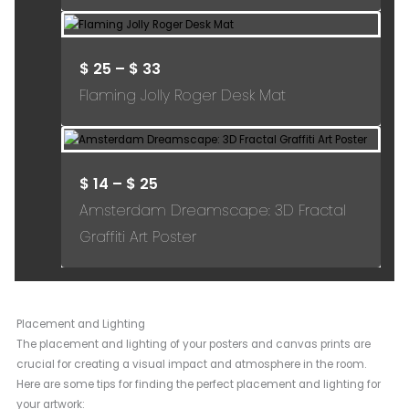
$
25
–
$
33
Flaming Jolly Roger Desk Mat
$
14
–
$
25
Amsterdam Dreamscape: 3D Fractal
Graffiti Art Poster
Placement and Lighting
The placement and lighting of your posters and canvas prints are
crucial for creating a visual impact and atmosphere in the room.
Here are some tips for finding the perfect placement and lighting for
your artwork: