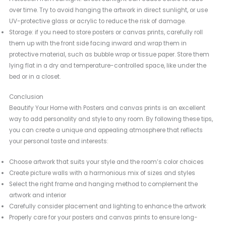
over time. Try to avoid hanging the artwork in direct sunlight, or use
UV-protective glass or acrylic to reduce the risk of damage.
Storage: if you need to store posters or canvas prints, carefully roll
them up with the front side facing inward and wrap them in
protective material, such as bubble wrap or tissue paper. Store them
lying flat in a dry and temperature-controlled space, like under the
bed or in a closet.
Conclusion
Beautify Your Home with Posters and canvas prints is an excellent
way to add personality and style to any room. By following these tips,
you can create a unique and appealing atmosphere that reflects
your personal taste and interests:
Choose artwork that suits your style and the room’s color choices
Create picture walls with a harmonious mix of sizes and styles
Select the right frame and hanging method to complement the
artwork and interior
Carefully consider placement and lighting to enhance the artwork
Properly care for your posters and canvas prints to ensure long-