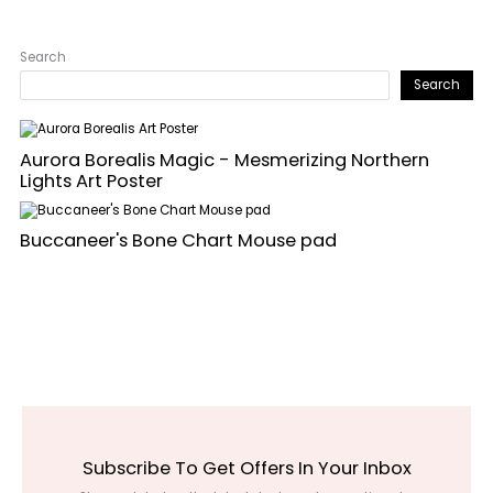
Search
Search
Aurora Borealis Magic - Mesmerizing Northern
Lights Art Poster
Buccaneer's Bone Chart Mouse pad
Subscribe To Get Offers In Your Inbox