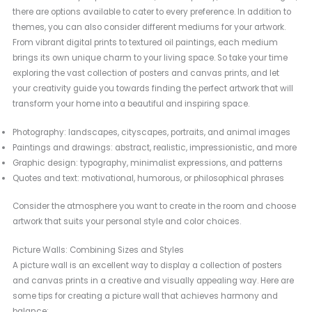
there are options available to cater to every preference. In addition to
themes, you can also consider different mediums for your artwork.
From vibrant digital prints to textured oil paintings, each medium
brings its own unique charm to your living space. So take your time
exploring the vast collection of posters and canvas prints, and let
your creativity guide you towards finding the perfect artwork that will
transform your home into a beautiful and inspiring space.
Photography: landscapes, cityscapes, portraits, and animal images
Paintings and drawings: abstract, realistic, impressionistic, and more
Graphic design: typography, minimalist expressions, and patterns
Quotes and text: motivational, humorous, or philosophical phrases
Consider the atmosphere you want to create in the room and choose
artwork that suits your personal style and color choices.
Picture Walls: Combining Sizes and Styles
A picture wall is an excellent way to display a collection of posters
and canvas prints in a creative and visually appealing way. Here are
some tips for creating a picture wall that achieves harmony and
balance: