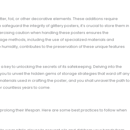
tter, foil, or other decorative elements. These additions require
afeguard the integrity of glittery posters, it’s crucial to store them in
 exercising caution when handling these posters ensures the
age methods, including the use of specialized materials and
e humidity, contributes to the preservation of these unique features
 key to unlocking the secrets of its safekeeping. Delving into the
g you to unveil the hidden gems of storage strategies that ward off any
materials used in crafting the poster, and you shall unravel the path to
or countless years to come.
olong their lifespan. Here are some best practices to follow when