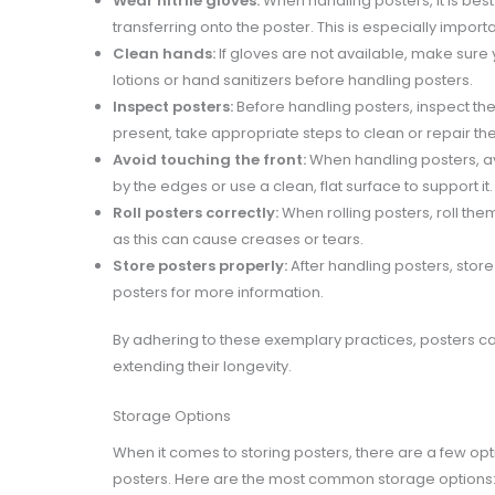
Wear nitrile gloves:
When handling posters, it is best
transferring onto the poster. This is especially import
Clean hands:
If gloves are not available, make sure
lotions or hand sanitizers before handling posters.
Inspect posters:
Before handling posters, inspect them 
present, take appropriate steps to clean or repair the
Avoid touching the front:
When handling posters, av
by the edges or use a clean, flat surface to support it.
Roll posters correctly:
When rolling posters, roll them
as this can cause creases or tears.
Store posters properly:
After handling posters, stor
posters for more information.
By adhering to these exemplary practices, posters c
extending their longevity.
Storage Options
When it comes to storing posters, there are a few op
posters. Here are the most common storage options