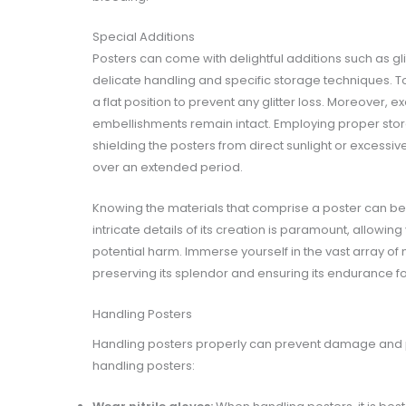
Special Additions
Posters can come with delightful additions such as gli
delicate handling and specific storage techniques. To s
a flat position to prevent any glitter loss. Moreover,
embellishments remain intact. Employing proper stor
shielding the posters from direct sunlight or excessiv
over an extended period.
Knowing the materials that comprise a poster can be a
intricate details of its creation is paramount, allowin
potential harm. Immerse yourself in the vast array of 
preserving its splendor and ensuring its endurance f
Handling Posters
Handling posters properly can prevent damage and pr
handling posters: