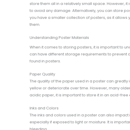
store them all in a relatively small space. However, it
to avoid any damage. Alternatively, you can store post
you have a smaller collection of posters, as it allows 
them.
Understanding Poster Materials
When it comes to storing posters, it is important to u
can have different storage requirements to prevent 
found in posters.
Paper Quality
The quality of the paper used in a poster can greatly i
yellow or deteriorate over time. However, many older 
acidic paper, it is important to store it in an acid-fre
Inks and Colors
The inks and colors used in a poster can also impact 
especially if exposed to light or moisture. It is impor
bleeding.