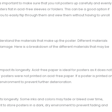
 is important to make sure that you roll posters up carefully and evenly
ers flat in acid-free sleeves or folders. This can be a good option if
you to easily flip through them and view them without having to unroll
nderstand the materials that make up the poster. Different materials
damage. Here is a breakdown of the different materials that may be
mpact its longevity. Acid-free paper is ideal for posters as it does not
posters were not printed on acid-free paper. If a poster is printed o
e environment to prevent further deterioration.
its longevity. Some inks and colors may fade or bleed over time,
tant to store posters in a dark, dry environment to prevent fading and