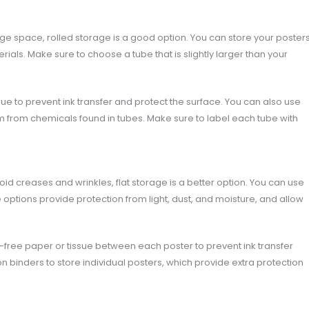
age space, rolled storage is a good option. You can store your poster
rials. Make sure to choose a tube that is slightly larger than your
sue to prevent ink transfer and protect the surface. You can also use
m from chemicals found in tubes. Make sure to label each tube with
id creases and wrinkles, flat storage is a better option. You can use
hese options provide protection from light, dust, and moisture, and allow
d-free paper or tissue between each poster to prevent ink transfer
n binders to store individual posters, which provide extra protection