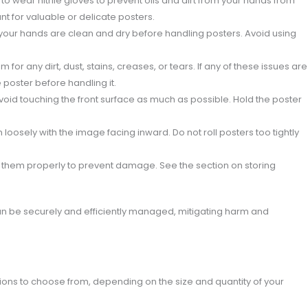
 to wear nitrile gloves to prevent oils and dirt from your hands from
ant for valuable or delicate posters.
 your hands are clean and dry before handling posters. Avoid using
for any dirt, dust, stains, creases, or tears. If any of these issues are
 poster before handling it.
oid touching the front surface as much as possible. Hold the poster
 loosely with the image facing inward. Do not roll posters too tightly
e them properly to prevent damage. See the section on storing
an be securely and efficiently managed, mitigating harm and
tions to choose from, depending on the size and quantity of your
: