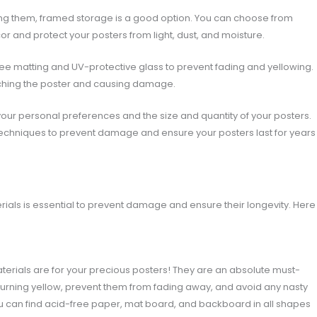
cting them, framed storage is a good option. You can choose from
r and protect your posters from light, dust, and moisture.
ee matting and UV-protective glass to prevent fading and yellowing.
uching the poster and causing damage.
our personal preferences and the size and quantity of your posters.
techniques to prevent damage and ensure your posters last for years
erials is essential to prevent damage and ensure their longevity. Here
terials are for your precious posters! They are an absolute must-
 turning yellow, prevent them from fading away, and avoid any nasty
ou can find acid-free paper, mat board, and backboard in all shapes