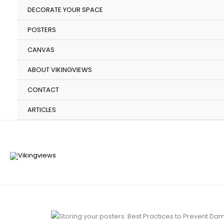
Skip
DECORATE YOUR SPACE
to
content
POSTERS
CANVAS
ABOUT VIKINGVIEWS
CONTACT
ARTICLES