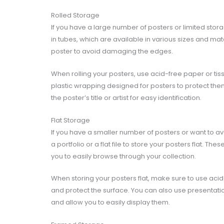
Rolled Storage
If you have a large number of posters or limited stor
in tubes, which are available in various sizes and mate
poster to avoid damaging the edges.
When rolling your posters, use acid-free paper or tis
plastic wrapping designed for posters to protect the
the poster’s title or artist for easy identification.
Flat Storage
If you have a smaller number of posters or want to avo
a portfolio or a flat file to store your posters flat. T
you to easily browse through your collection.
When storing your posters flat, make sure to use aci
and protect the surface. You can also use presentatio
and allow you to easily display them.