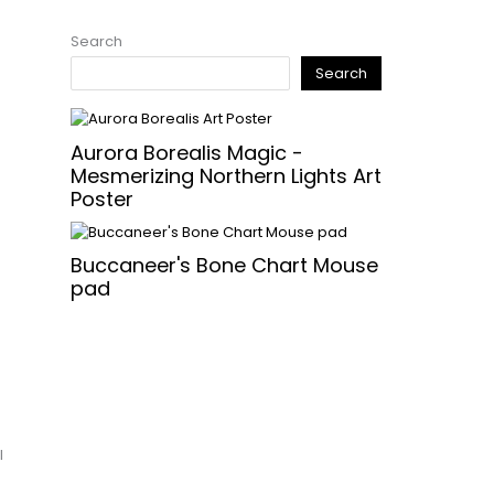
Search
Search
Aurora Borealis Magic -
Mesmerizing Northern Lights Art
Poster
Buccaneer's Bone Chart Mouse
pad
l