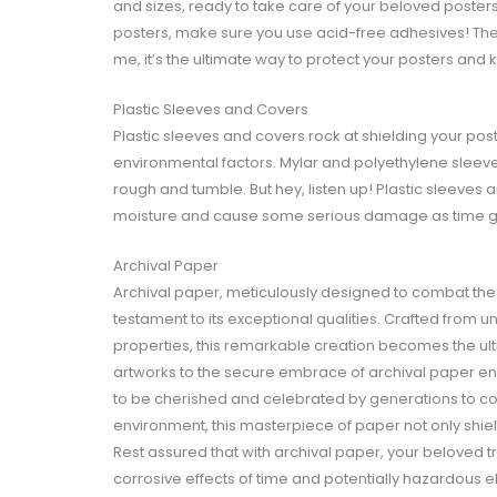
and sizes, ready to take care of your beloved posters. 
posters, make sure you use acid-free adhesives! The
me, it’s the ultimate way to protect your posters an
Plastic Sleeves and Covers
Plastic sleeves and covers rock at shielding your post
environmental factors. Mylar and polyethylene sleeve
rough and tumble. But hey, listen up! Plastic sleeves 
moisture and cause some serious damage as time g
Archival Paper
Archival paper, meticulously designed to combat the
testament to its exceptional qualities. Crafted from u
properties, this remarkable creation becomes the ult
artworks to the secure embrace of archival paper ensu
to be cherished and celebrated by generations to co
environment, this masterpiece of paper not only shie
Rest assured that with archival paper, your beloved 
corrosive effects of time and potentially hazardous 