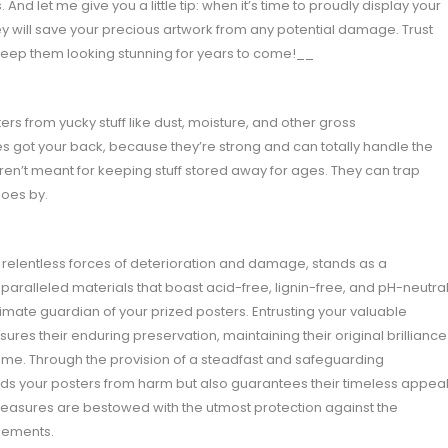
And let me give you a little tip: when it’s time to proudly display your
y will save your precious artwork from any potential damage. Trust
d keep them looking stunning for years to come!__
ers from yucky stuff like dust, moisture, and other gross
s got your back, because they’re strong and can totally handle the
aren’t meant for keeping stuff stored away for ages. They can trap
oes by.
 relentless forces of deterioration and damage, stands as a
nparalleled materials that boast acid-free, lignin-free, and pH-neutra
imate guardian of your prized posters. Entrusting your valuable
res their enduring preservation, maintaining their original brilliance
me. Through the provision of a steadfast and safeguarding
lds your posters from harm but also guarantees their timeless appeal
treasures are bestowed with the utmost protection against the
elements.