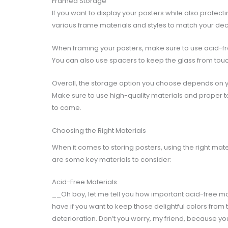
Framed Storage
If you want to display your posters while also prote
various frame materials and styles to match your deco
When framing your posters, make sure to use acid-fr
You can also use spacers to keep the glass from to
Overall, the storage option you choose depends on y
Make sure to use high-quality materials and proper 
to come.
Choosing the Right Materials
When it comes to storing posters, using the right mat
are some key materials to consider:
Acid-Free Materials
__Oh boy, let me tell you how important acid-free ma
have if you want to keep those delightful colors from
deterioration. Don’t you worry, my friend, because y