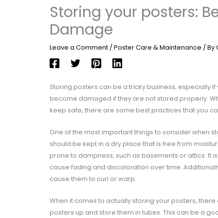
Storing your posters: B
Damage
Leave a Comment
/
Poster Care & Maintenance
/ By
Storing posters can be a tricky business, especially i
become damaged if they are not stored properly. Whet
keep safe, there are some best practices that you can 
One of the most important things to consider when sto
should be kept in a dry place that is free from moistu
prone to dampness, such as basements or attics. It is
cause fading and discoloration over time. Additionall
cause them to curl or warp.
When it comes to actually storing your posters, there
posters up and store them in tubes. This can be a good