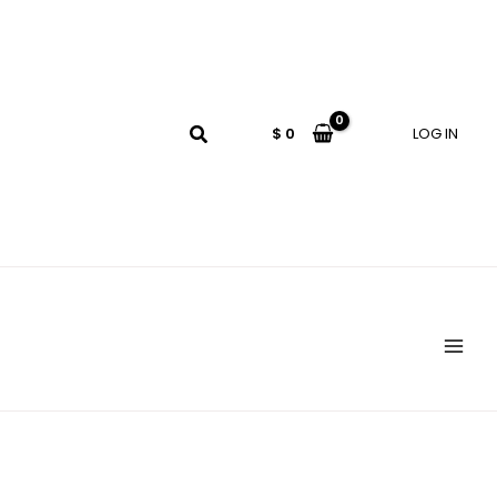
$
0
LOG IN