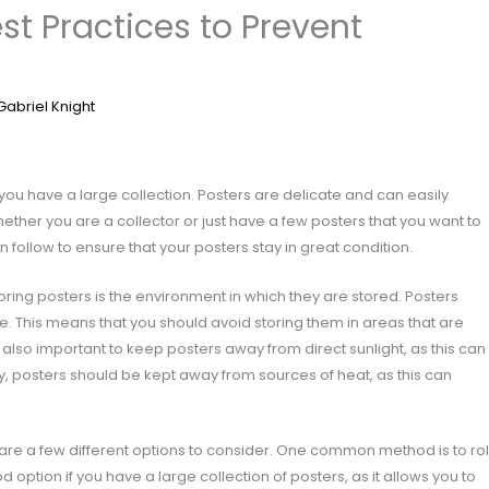
est Practices to Prevent
Gabriel Knight
f you have a large collection. Posters are delicate and can easily
her you are a collector or just have a few posters that you want to
follow to ensure that your posters stay in great condition.
ring posters is the environment in which they are stored. Posters
re. This means that you should avoid storing them in areas that are
 also important to keep posters away from direct sunlight, as this can
y, posters should be kept away from sources of heat, as this can
 are a few different options to consider. One common method is to rol
 option if you have a large collection of posters, as it allows you to