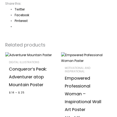
Share this:
Twitter
Facebook
Pinterest
Related products
DIGITAL ILLUSTRATIONS
MOTIVATIONAL AND
Conqueror’s Peak:
INSPIRATIONAL
Adventurer atop
Empowered
Mountain Poster
Professional
$
14
–
$
25
Woman –
Inspirational Wall
Art Poster