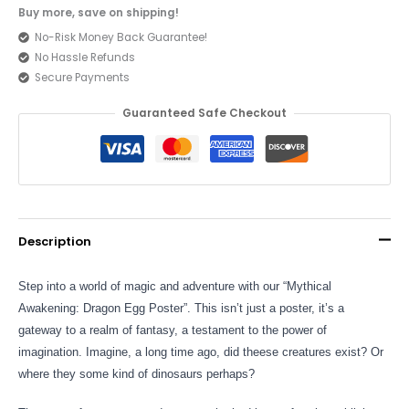
Buy more, save on shipping!
No-Risk Money Back Guarantee!
No Hassle Refunds
Secure Payments
Guaranteed Safe Checkout
Description
Step into a world of magic and adventure with our “Mythical
Awakening: Dragon Egg Poster”. This isn’t just a poster, it’s a
gateway to a realm of fantasy, a testament to the power of
imagination. Imagine, a long time ago, did theese creatures exist? Or
where they some kind of dinosaurs perhaps?