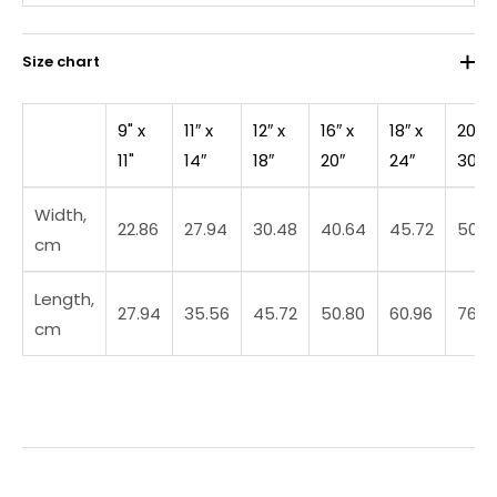
Size chart
9" x
11″ x
12″ x
16″ x
18″ x
20″ x
11"
14″
18″
20″
24″
30″
Width,
22.86
27.94
30.48
40.64
45.72
50.8
cm
Length,
27.94
35.56
45.72
50.80
60.96
76.2
cm