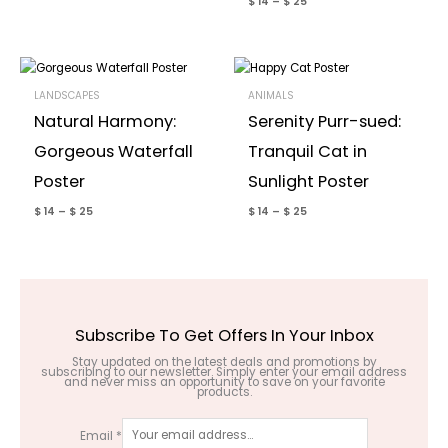
$
14
–
$
25
LANDSCAPES
ANIMALS
Natural Harmony:
Serenity Purr-sued:
Gorgeous Waterfall
Tranquil Cat in
Poster
Sunlight Poster
$
14
–
$
25
$
14
–
$
25
Subscribe To Get Offers In Your Inbox
Stay updated on the latest deals and promotions by
subscribing to our newsletter. Simply enter your email address
and never miss an opportunity to save on your favorite
products.
Email
*