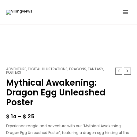
Skip
to
content
ADVENTURE
,
DIGITAL ILLUSTRATIONS
,
DRAGONS
,
FANTASY
,
Mythical
POSTERS
Awakening:
Mythical Awakening:
Dragon
Dragon Egg Unleashed
Egg
Unleashed
Poster
Poster
quantity
$
14
–
$
25
Experience magic and adventure with our “Mythical Awakening:
Dragon Egg Unleashed Poster”, featuring a dragon egg hinting at the