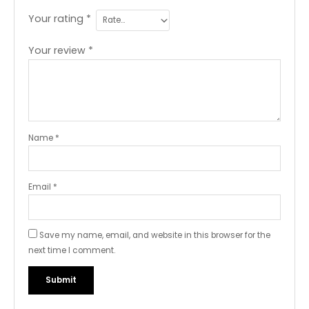
Your rating
*
Your review
*
Name
*
Email
*
Save my name, email, and website in this browser for the
next time I comment.