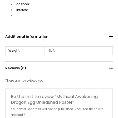
Facebook
Pinterest
Additional information
Weight
N/A
Reviews (0)
There are no reviews yet.
Be the first to review “Mythical Awakening:
Dragon Egg Unleashed Poster”
Your email address will not be published.
Required fields are
marked
*