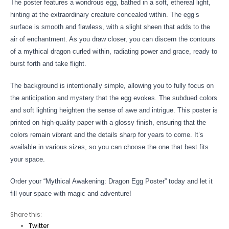
The poster features a wondrous egg, bathed in a soft, ethereal light,
hinting at the extraordinary creature concealed within. The egg’s
surface is smooth and flawless, with a slight sheen that adds to the
air of enchantment. As you draw closer, you can discern the contours
of a mythical dragon curled within, radiating power and grace, ready to
burst forth and take flight.
The background is intentionally simple, allowing you to fully focus on
the anticipation and mystery that the egg evokes. The subdued colors
and soft lighting heighten the sense of awe and intrigue. This poster is
printed on high-quality paper with a glossy finish, ensuring that the
colors remain vibrant and the details sharp for years to come. It’s
available in various sizes, so you can choose the one that best fits
your space.
Order your “Mythical Awakening: Dragon Egg Poster” today and let it
fill your space with magic and adventure!
Share this:
Twitter