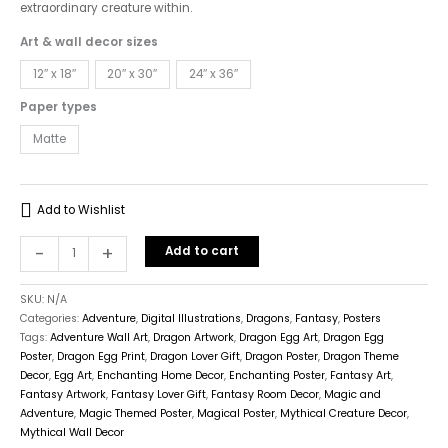
extraordinary creature within.
Art & wall decor sizes
12″ x 18″
20″ x 30″
24″ x 36″
Paper types
Matte
Add to Wishlist
-
+
Add to cart
SKU:
N/A
Categories:
Adventure
,
Digital Illustrations
,
Dragons
,
Fantasy
,
Posters
Tags:
Adventure Wall Art
,
Dragon Artwork
,
Dragon Egg Art
,
Dragon Egg
Poster
,
Dragon Egg Print
,
Dragon Lover Gift
,
Dragon Poster
,
Dragon Theme
Decor
,
Egg Art
,
Enchanting Home Decor
,
Enchanting Poster
,
Fantasy Art
,
Fantasy Artwork
,
Fantasy Lover Gift
,
Fantasy Room Decor
,
Magic and
Adventure
,
Magic Themed Poster
,
Magical Poster
,
Mythical Creature Decor
,
Mythical Wall Decor