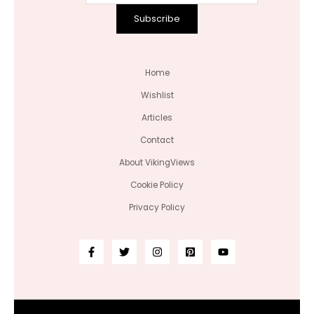
Subscribe
Home
Wishlist
Articles
Contact
About VikingViews
Cookie Policy
Privacy Policy