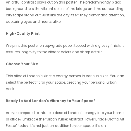
An artful contrast plays out on this poster. The predominantly black
background lets the vibrant colors of the bridge and the surrounding
cityscape stand out. Just like the city itself, they command attention,
capturing eyes and hearts alike.
High-Quality Print
We print this poster on top-grade paper, topped with a glossy finish. It
assures longevity to the vibrant colors and sharp details.
Choose Your Size
This slice of London’s kinetic energy comes in various sizes. You can
select the perfect fit for your space, creating your personal urban
nook.
Ready to Add London’s Vibrancy to Your Space?
Are you prepared to infuse a dose of London’s energy into your home
or office? Embrace the “Urban Pulse: Abstract Tower Bridge Graffiti Art
Poster” today. It’s not just an addition to your space; it’s an