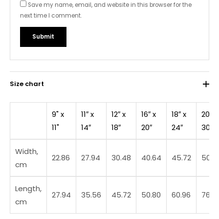
Save my name, email, and website in this browser for the
next time I comment.
Size chart
9" x
11″ x
12″ x
16″ x
18″ x
20″ x
11"
14″
18″
20″
24″
30″
Width,
22.86
27.94
30.48
40.64
45.72
50.8
cm
Length,
27.94
35.56
45.72
50.80
60.96
76.2
cm