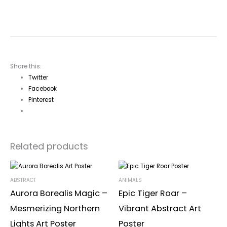
Share this:
Twitter
Facebook
Pinterest
Related products
ABSTRACT
ANIMALS
Aurora Borealis Magic –
Epic Tiger Roar –
Mesmerizing Northern
Vibrant Abstract Art
Lights Art Poster
Poster