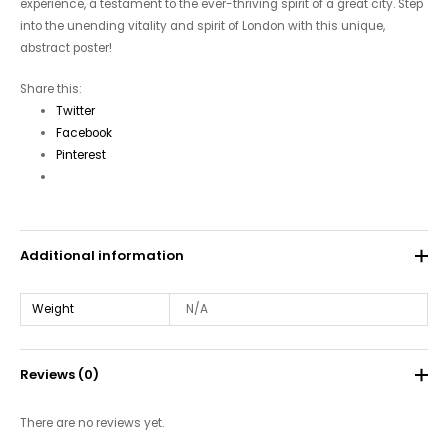
experience, a testament to the ever-thriving spirit of a great city. Step
into the unending vitality and spirit of London with this unique,
abstract poster!
Share this:
Twitter
Facebook
Pinterest
Additional information
Weight
N/A
Reviews (0)
There are no reviews yet.