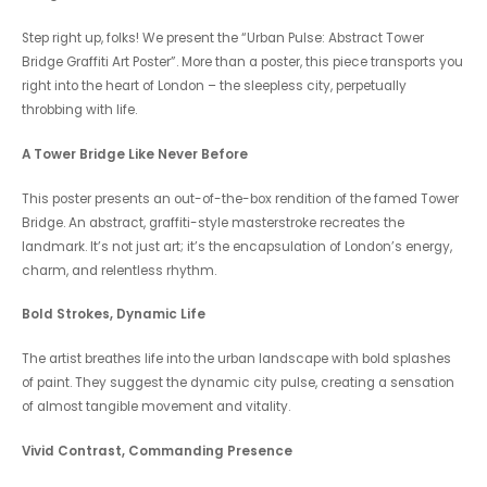
Step right up, folks! We present the “Urban Pulse: Abstract Tower
Bridge Graffiti Art Poster”. More than a poster, this piece transports you
right into the heart of London – the sleepless city, perpetually
throbbing with life.
A Tower Bridge Like Never Before
This poster presents an out-of-the-box rendition of the famed Tower
Bridge. An abstract, graffiti-style masterstroke recreates the
landmark. It’s not just art; it’s the encapsulation of London’s energy,
charm, and relentless rhythm.
Bold Strokes, Dynamic Life
The artist breathes life into the urban landscape with bold splashes
of paint. They suggest the dynamic city pulse, creating a sensation
of almost tangible movement and vitality.
Vivid Contrast, Commanding Presence