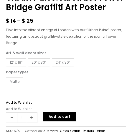
Tower
Bridge Graffiti Art Poster
Bridge
Graffiti
$
14
–
$
25
Art
Poster
Dive into the vibrant energy of London with our “Urban Pulse” poster,
quantity
featuring an abstract graffiti-style depiction of the iconic Tower
Bridge.
Art & wall decor sizes
12″ x 18″
20″ x 30″
24″ x 36″
Paper types
Matte
Add to Wishlist
Add to Wishlist
-
+
Add to cart
SKU:
N/A
Categories:
3D fractal
,
Cities
,
Grafitti
,
Posters
,
Urban