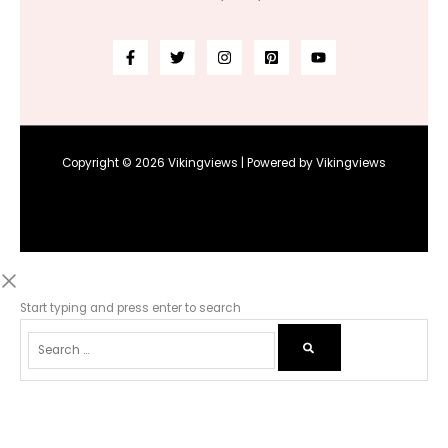
Copyright © 2026 Vikingviews | Powered by Vikingviews
Start typing and press enter to search
Select options