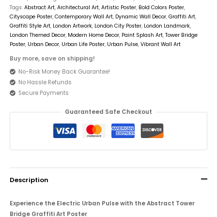
Tags:
Abstract Art
,
Architectural Art
,
Artistic Poster
,
Bold Colors Poster
,
Cityscape Poster
,
Contemporary Wall Art
,
Dynamic Wall Decor
,
Graffiti Art
,
Graffiti Style Art
,
London Artwork
,
London City Poster
,
London Landmark
,
London Themed Decor
,
Modern Home Decor
,
Paint Splash Art
,
Tower Bridge
Poster
,
Urban Decor
,
Urban Life Poster
,
Urban Pulse
,
Vibrant Wall Art
Buy more, save on shipping!
No-Risk Money Back Guarantee!
No Hassle Refunds
Secure Payments
Guaranteed Safe Checkout
Description
Experience the Electric Urban Pulse with the Abstract Tower
Bridge Graffiti Art Poster