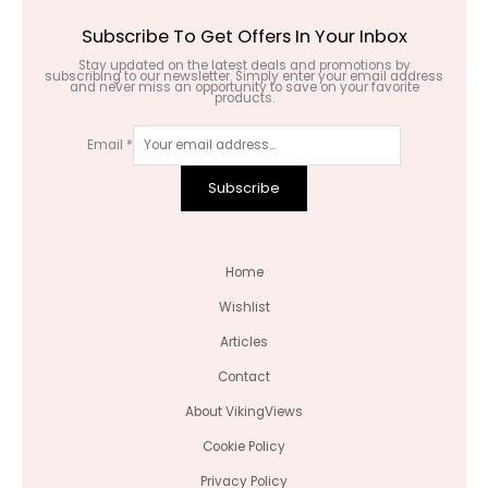
Subscribe To Get Offers In Your Inbox
Stay updated on the latest deals and promotions by
subscribing to our newsletter. Simply enter your email address
and never miss an opportunity to save on your favorite
products.
Email
*
Subscribe
Home
Wishlist
Articles
Contact
About VikingViews
Cookie Policy
Privacy Policy