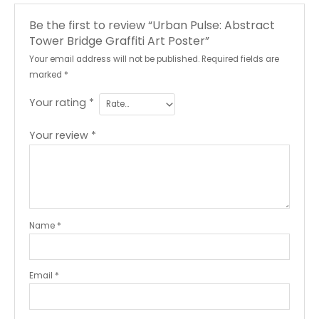
Be the first to review “Urban Pulse: Abstract
Tower Bridge Graffiti Art Poster”
Your email address will not be published.
Required fields are
marked
*
Your rating
*
Your review
*
Name
*
Email
*