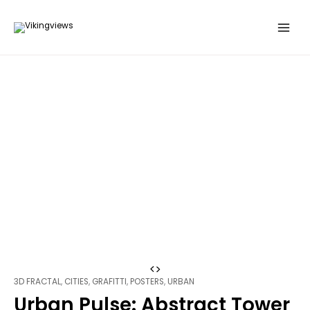
Search
Skip
…
to
content
Urban
3D FRACTAL
,
CITIES
,
GRAFITTI
,
POSTERS
,
URBAN
Pulse:
Urban Pulse: Abstract Tower
Abstract