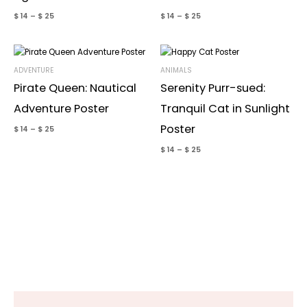
$
14
–
$
25
$
14
–
$
25
ADVENTURE
ANIMALS
Pirate Queen: Nautical
Serenity Purr-sued:
Adventure Poster
Tranquil Cat in Sunlight
Poster
$
14
–
$
25
$
14
–
$
25